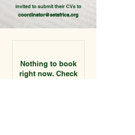
invited to submit their CVs to
coordinator@setafrica.org
Nothing to book
right now. Check
back soon.
Contact Information
Social-Economic Transformation