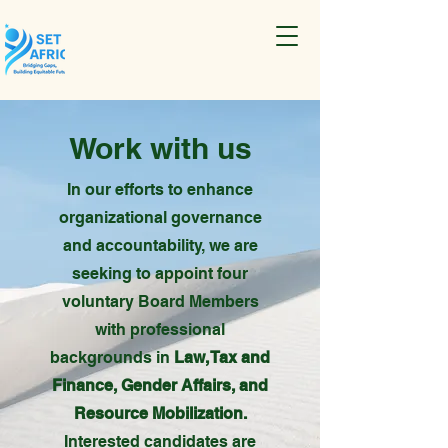
Work with us
In our efforts to enhance
organizational governance
and accountability, we are
seeking to appoint four
voluntary Board Members
with professional
backgrounds in
Law, Tax and
Finance, Gender Affairs, and
Resource Mobilization.
Interested candidates are